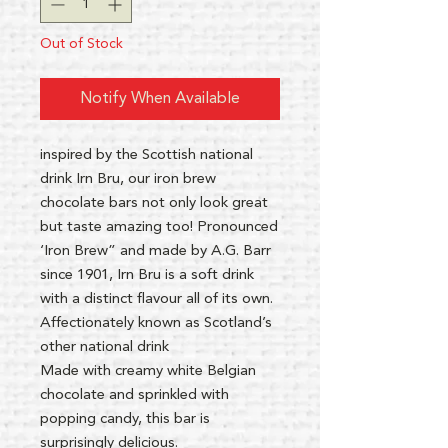
Out of Stock
Notify When Available
inspired by the Scottish national
drink Irn Bru, our iron brew
chocolate bars not only look great
but taste amazing too! Pronounced
‘Iron Brew” and made by A.G. Barr
since 1901, Irn Bru is a soft drink
with a distinct flavour all of its own.
Affectionately known as Scotland’s
other national drink
Made with creamy white Belgian
chocolate and sprinkled with
popping candy, this bar is
surprisingly delicious.