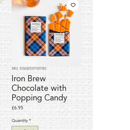
SKU: 5060250700780
Iron Brew
Chocolate with
Popping Candy
Price
£6.95
Quantity
*