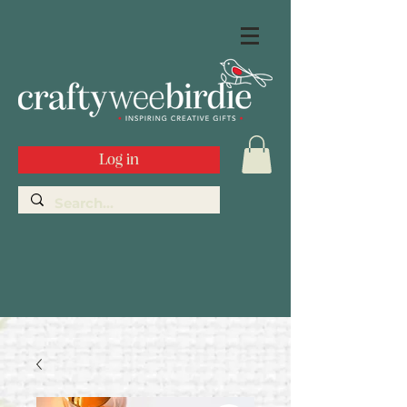
Log in