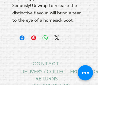
Seriously! Unwrap to release the
distinctive flavour, will bring a tear
to the eye of a homesick Scot.
CONTACT
DELIVERY / COLLECT FROM STORE
RETURNS
PRIVACY POLICY
CONTRACT CANCELLATION
July Opening Hours
MONDAY 10am - 4pm*
TUESDAY 10am - 4pm*
WEDNESDAY 10am - 4pm*