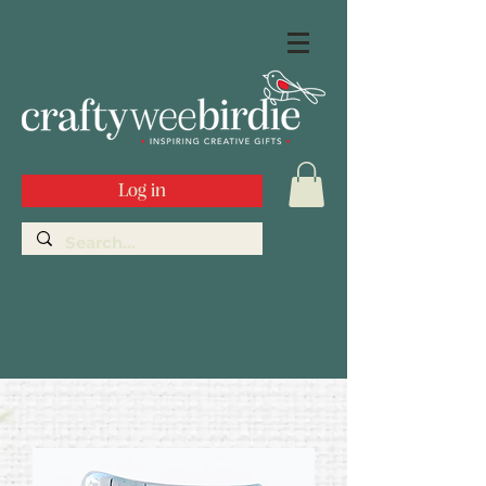
Log in