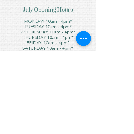
July Opening Hours
MONDAY 10am - 4pm*
TUESDAY 10am - 4pm*
WEDNESDAY 10am - 4pm*
THURSDAY 10am - 4pm*
FRIDAY 10am - 4pm*
SATURDAY 10am - 4pm*
SUNDAY - CLOSED
* CLOSED FOR LUNCH 12.30PM - 1PM
Copyright © 2021 Crafty Wee Birdie