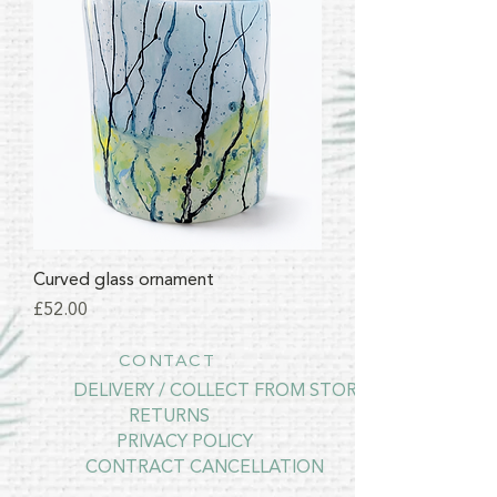
Curved glass ornament
Price
£52.00
CONTACT
DELIVERY / COLLECT FROM STORE
RETURNS
PRIVACY POLICY
CONTRACT CANCELLATION