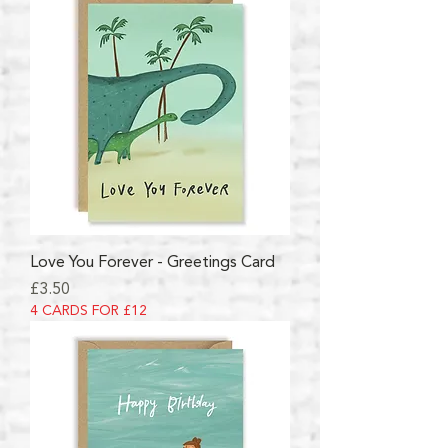
Love You Forever - Greetings Card
Price
£3.50
4 CARDS FOR £12