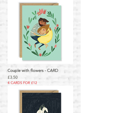
Couple with flowers - CARD
Price
£3.50
4 CARDS FOR £12