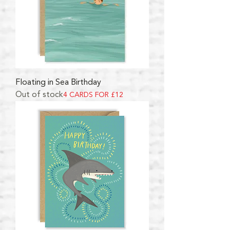
Floating in Sea Birthday
Out of stock
4 CARDS FOR £12