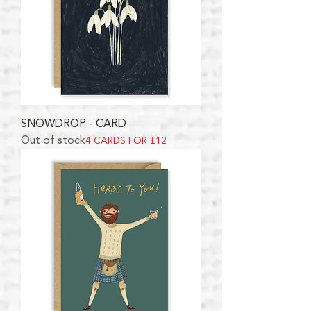
SNOWDROP - CARD
Out of stock
4 CARDS FOR £12