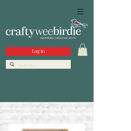
Log in