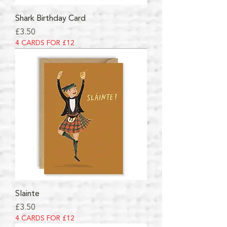
Shark Birthday Card
Price
£3.50
4 CARDS FOR £12
Slainte
Price
£3.50
4 CARDS FOR £12