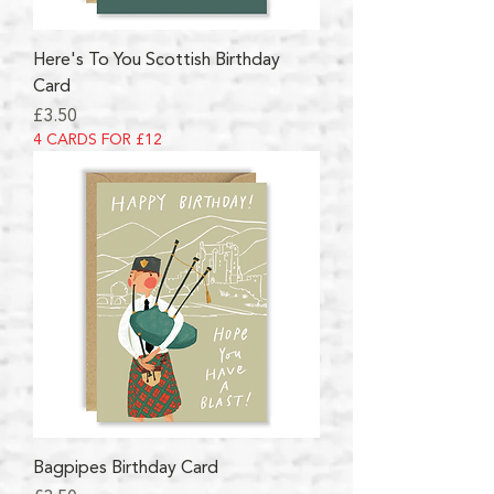
Here's To You Scottish Birthday
Card
Price
£3.50
4 CARDS FOR £12
Bagpipes Birthday Card