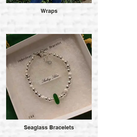
Wraps
Seaglass Bracelets