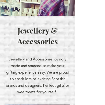
Jewellery &
Accessories
Jewellery and Accessories lovingly
made and sourced to make your
gifting experience easy. We are proud
to stock lots of exciting Scottish
brands and designers. Perfect gifts or
wee treats for yourself.