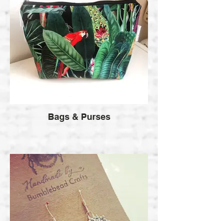
Bags & Purses