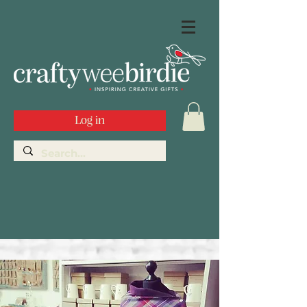
Log in