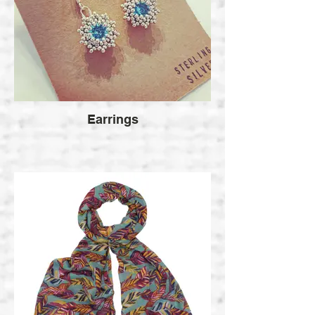
Earrings