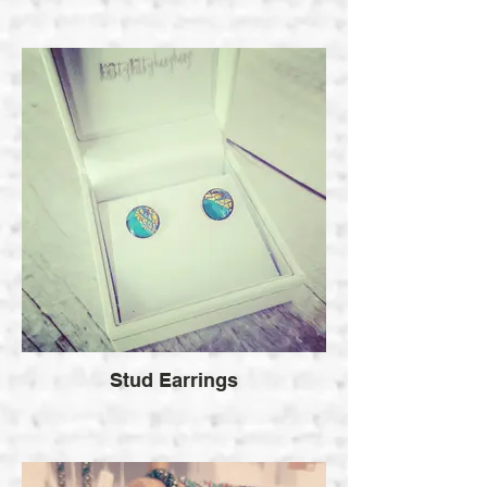
Stud Earrings