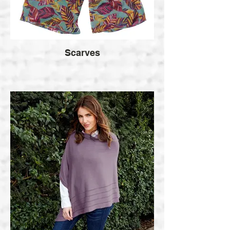
Scarves