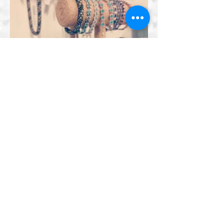
Bracelets