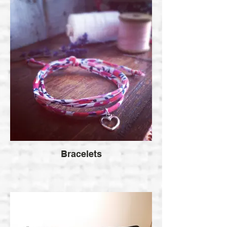
Bracelets