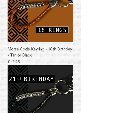
Morse Code Keyring - 18th Birthday
- Tan or Black
Price
£12.95