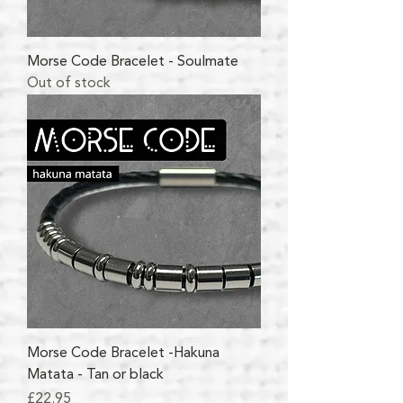
Morse Code Bracelet - Soulmate
Out of stock
Morse Code Bracelet -Hakuna
Matata - Tan or black
Price
£22.95