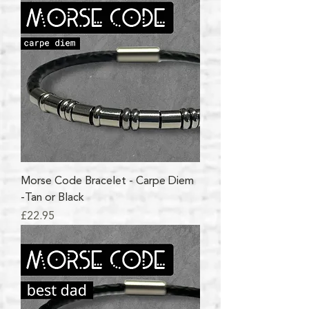
Morse Code Bracelet - Carpe Diem
-Tan or Black
Price
£22.95