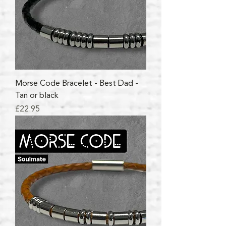
Morse Code Bracelet - Best Dad -
Tan or black
Price
£22.95