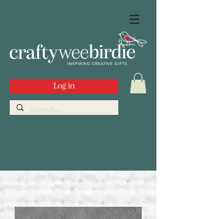
Log in