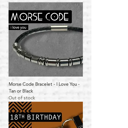
Morse Code Bracelet - I Love You -
Tan or Black
Out of stock