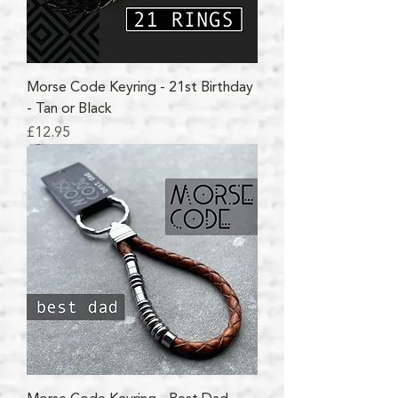
Morse Code Keyring - 21st Birthday
- Tan or Black
Price
£12.95