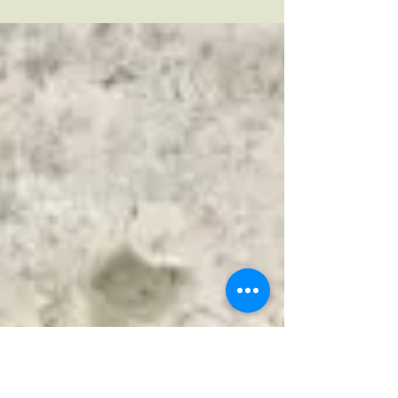
Celebrating our special Mum's this Mothers Day is
more important than ever. Who else would do
your washing, cook us delicious dinners,...