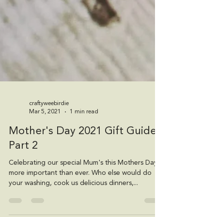
craftyweebirdie
Mar 5, 2021
1 min read
Mother's Day 2021 Gift Guide -
Part 2