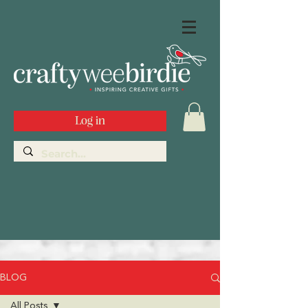
Log in
BLOG
All Posts