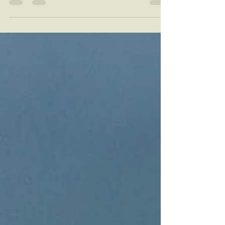
of Mother's Day gifts will leave a...