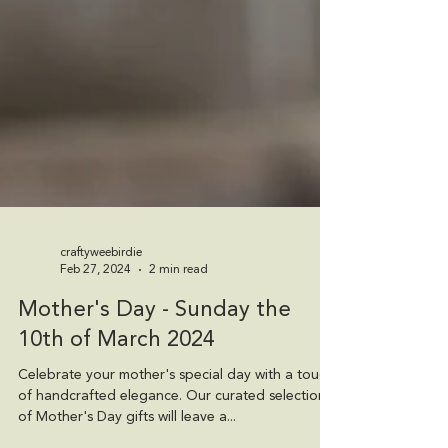
craftyweebirdie
Feb 27, 2024
2 min read
Mother's Day - Sunday the
10th of March 2024
Celebrate your mother's special day with a touch
of handcrafted elegance. Our curated selection