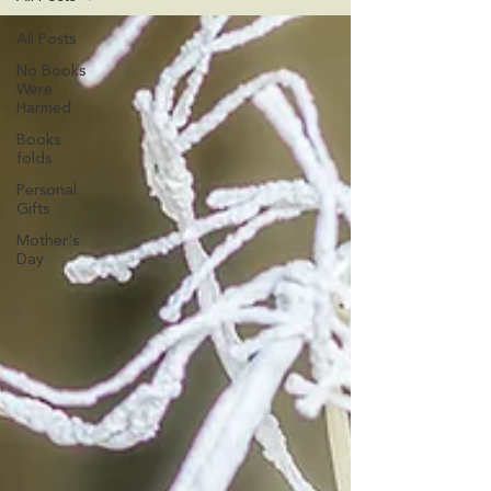
All Posts
No Books
Were
Harmed
Books
folds
Personal
Gifts
Mother's
Day