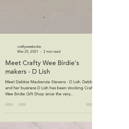
craftyweebirdie
Mar 25, 2021
2 min read
Meet Crafty Wee Birdie's
makers - D Lish
Meet Debbie Mackenzie Stevens - D Lish. Debbie
and her business D Lish has been stocking Crafty
Wee Birdie Gift Shop since the very...