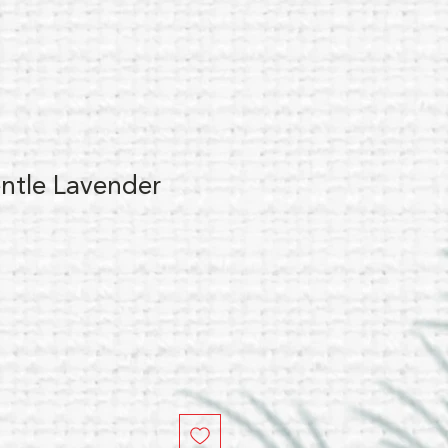
ntle Lavender