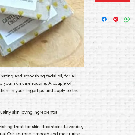
nating and smoothing facial oil, for all
o your skin care routine. A couple of
them in your fingertips and apply to the
lity skin loving ingredients!
ishing treat for skin. It contains Lavender,
ial Oils to tone, smooth and moisturise