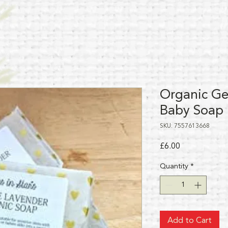
Organic Ge
Baby Soap
SKU: 7557613668
Price
£6.00
Quantity
*
Add to Cart