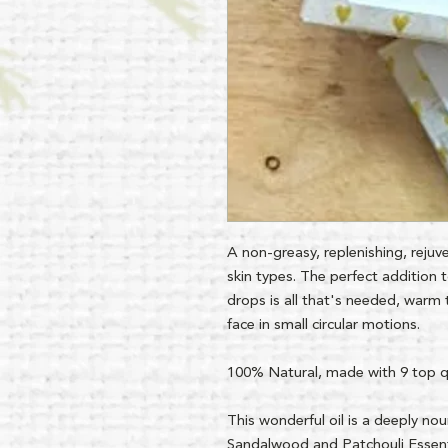
A non-greasy, replenishing, rejuve
skin types. The perfect addition t
drops is all that's needed, warm 
face in small circular motions.
100% Natural, made with 9 top qua
This wonderful oil is a deeply nour
Sandalwood and Patchouli Essent