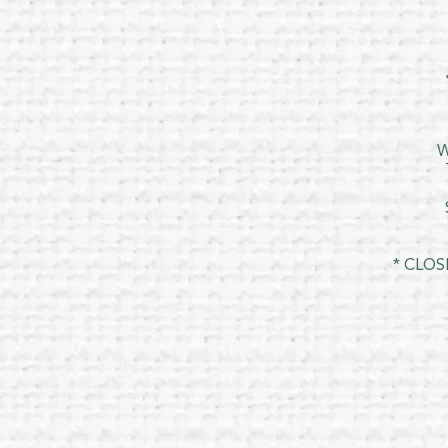
W
* CLOS