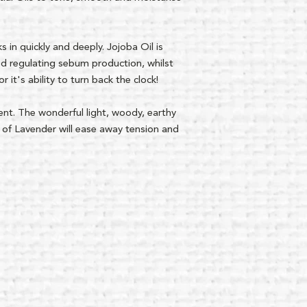
s in quickly and deeply. Jojoba Oil is
and regulating sebum production, whilst
 it's ability to turn back the clock!
scent. The wonderful light, woody, earthy
 of Lavender will ease away tension and