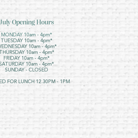
July Opening Hours
MONDAY 10am - 4pm*
TUESDAY 10am - 4pm*
EDNESDAY 10am - 4pm*
THURSDAY 10am - 4pm*
FRIDAY 10am - 4pm*
SATURDAY 10am - 4pm*
SUNDAY - CLOSED
ED FOR LUNCH 12.30PM - 1PM