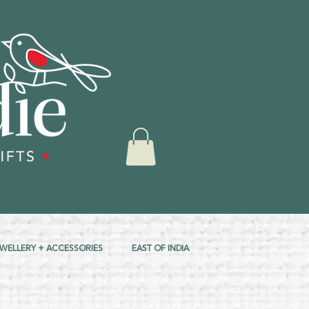
EWELLERY + ACCESSORIES
EAST OF INDIA