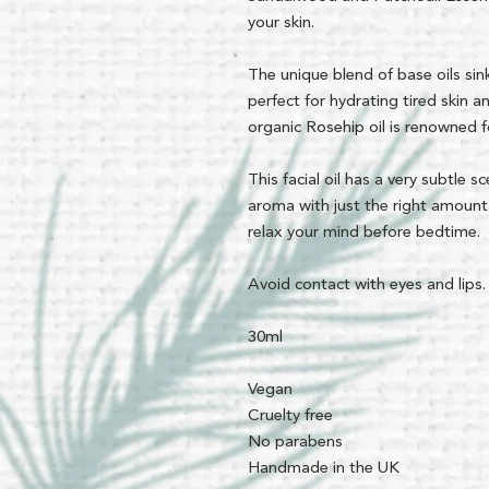
your skin.
The unique blend of base oils sink
perfect for hydrating tired skin 
organic Rosehip oil is renowned for
This facial oil has a very subtle 
aroma with just the right amount
relax your mind before bedtime.
Avoid contact with eyes and lips.
30ml
Vegan
Cruelty free
No parabens
Handmade in the UK