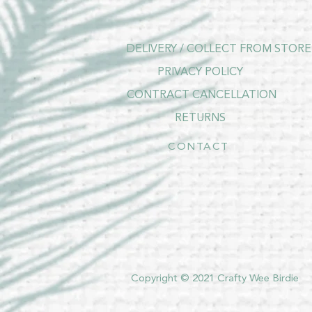
DELIVERY / COLLECT FROM STORE
PRIVACY POLICY
CONTRACT CANCELLATION
RETURNS
CONTACT
Copyright © 2021 Crafty Wee Birdie