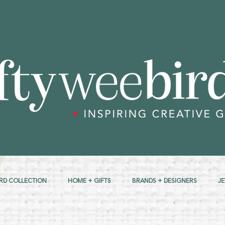
RD COLLECTION
HOME + GIFTS
BRANDS + DESIGNERS
J