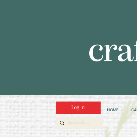
Log in
HOME
CA