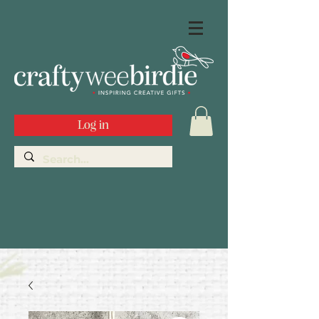
Log in