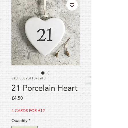
SKU: 5039041078940
21 Porcelain Heart
Price
£4.50
4 CARDS FOR £12
Quantity
*