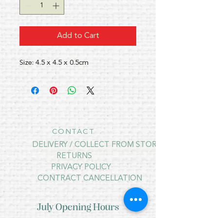
Add to Cart
Size: 4.5 x 4.5 x 0.5cm
CONTACT
DELIVERY / COLLECT FROM STORE
RETURNS
PRIVACY POLICY
CONTRACT CANCELLATION
July Opening Hours