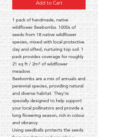
Add to Cart
1 pack of handmade, native
wildflower Beebombs. 1000s of
seeds from 18 native wildflower
species, mixed with local protective
clay and sifted, nurturing top soil. 1
pack provides coverage for roughly
21 sq ft / 2m² of wildflower
meadow.
Beebombs are a mix of annuals and
perennial species, providing natural
and diverse habitat. They’re
specially designed to help support
your local pollinators and provide a
long flowering season, rich in colour
and vibrancy.
Using seedballs protects the seeds