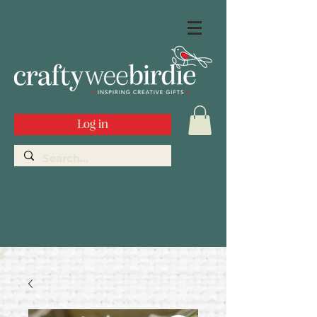
Log in