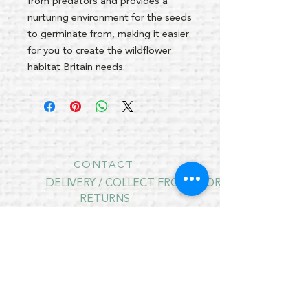
from predators and provides a
nurturing environment for the seeds
to germinate from, making it easier
for you to create the wildflower
habitat Britain needs.
CONTACT
DELIVERY / COLLECT FROM STORE
RETURNS
PRIVACY POLICY
CONTRACT CANCELLATION
July Opening Hours
MONDAY 10am - 4pm*