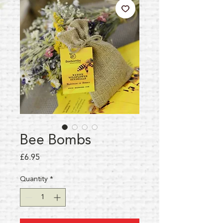
Bee Bombs
Price
£6.95
Quantity
*