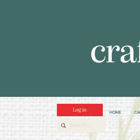
Log in
HOME
CA