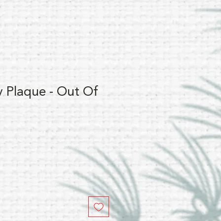
y Plaque - Out Of