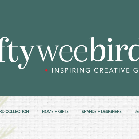
RD COLLECTION
HOME + GIFTS
BRANDS + DESIGNERS
J