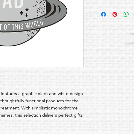
 features a graphic black and white design
thoughtfully functional products for the
treatment. With simplistic monochrome
mes, this selection delivers perfect gifts