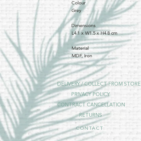
Colour
Grey
Dimensions
L4.1 x W1.5 x H4.8 cm
Material
MDF, Iron
DELIVERY / COLLECT FROM STORE
PRIVACY POLICY
CONTRACT CANCELLATION
RETURNS
CONTACT