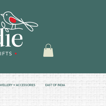
EWELLERY + ACCESSORIES
EAST OF INDIA