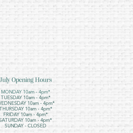
July Opening Hours
MONDAY 10am - 4pm*
TUESDAY 10am - 4pm*
EDNESDAY 10am - 4pm*
THURSDAY 10am - 4pm*
FRIDAY 10am - 4pm*
SATURDAY 10am - 4pm*
SUNDAY - CLOSED