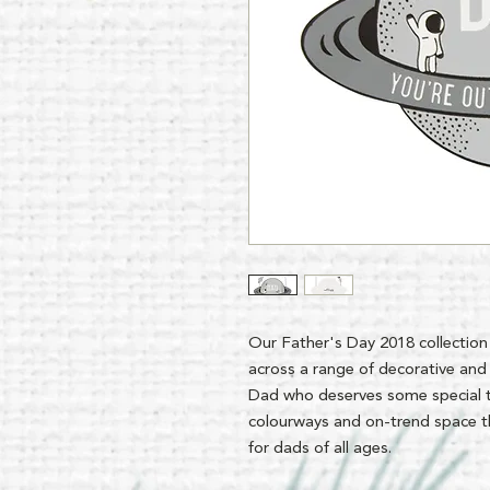
Our Father's Day 2018 collection
across a range of decorative and 
Dad who deserves some special 
colourways and on-trend space the
for dads of all ages.