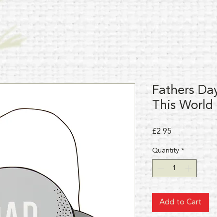
Fathers Da
This World
Price
£2.95
Quantity
*
Add to Cart