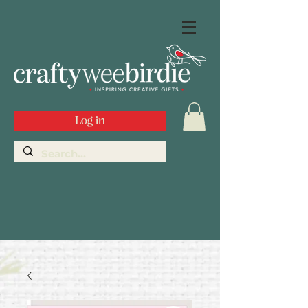
Log in