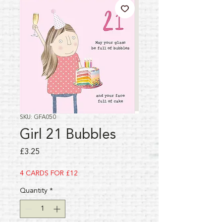
SKU: GFA050
Girl 21 Bubbles
Price
£3.25
4 CARDS FOR £12
Quantity
*