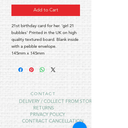
Add to Cart
21st birthday card for her. ‘girl 21
bubbles’ Printed in the UK on high
quality textured board. Blank inside
with a pebble envelope.
145mm x 145mm
CONTACT
DELIVERY / COLLECT FROM STORE
RETURNS
PRIVACY POLICY
CONTRACT CANCELLATION