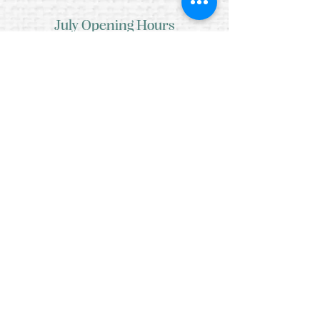
July Opening Hours
MONDAY 10am - 4pm*
TUESDAY 10am - 4pm*
WEDNESDAY 10am - 4pm*
THURSDAY 10am - 4pm*
FRIDAY 10am - 4pm*
SATURDAY 10am - 4pm*
SUNDAY - CLOSED
* CLOSED FOR LUNCH 12.30PM - 1PM
Copyright © 2021 Crafty Wee Birdie