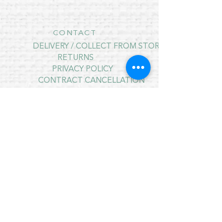
CONTACT
DELIVERY / COLLECT FROM STORE
RETURNS
PRIVACY POLICY
CONTRACT CANCELLATION
July Opening Hours
MONDAY 10am - 4pm*
TUESDAY 10am - 4pm*
WEDNESDAY 10am - 4pm*
THURSDAY 10am - 4pm*
FRIDAY 10am - 4pm*
SATURDAY 10am - 4pm*
SUNDAY - CLOSED
* CLOSED FOR LUNCH 12.30PM - 1PM