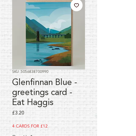
SKU: 5056838700990
Glenfinnan Blue -
greetings card -
Eat Haggis
Price
£3.20
4 CARDS FOR £12