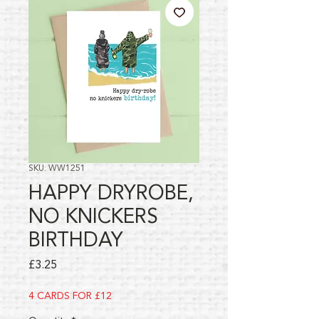
SKU: WW1251
HAPPY DRYROBE,
NO KNICKERS
BIRTHDAY
Price
£3.25
4 CARDS FOR £12