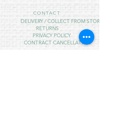
CONTACT
DELIVERY / COLLECT FROM STORE
RETURNS
PRIVACY POLICY
CONTRACT CANCELLATION
July Opening Hours
MONDAY 10am - 4pm*
TUESDAY 10am - 4pm*
WEDNESDAY 10am - 4pm*
THURSDAY 10am - 4pm*
FRIDAY 10am - 4pm*
SATURDAY 10am - 4pm*
SUNDAY - CLOSED
* CLOSED FOR LUNCH 12.30PM - 1PM