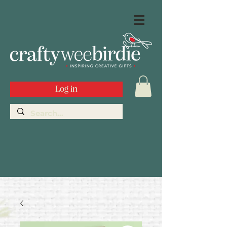
Log in