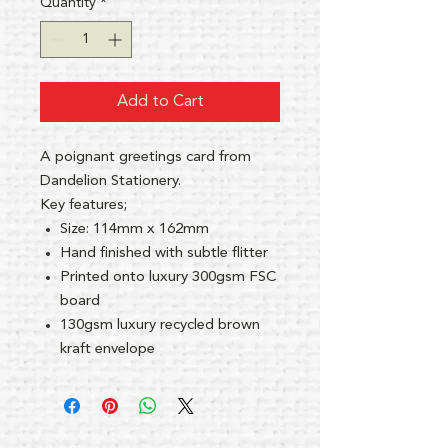
Quantity
*
Add to Cart
A poignant greetings card from
Dandelion Stationery.
Key features;
Size: 114mm x 162mm
Hand finished with subtle flitter
Printed onto luxury 300gsm FSC
board
130gsm luxury recycled brown
kraft envelope