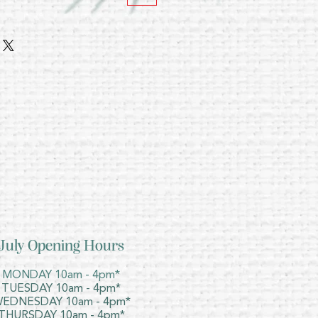
July Opening Hours
MONDAY 10am - 4pm*
TUESDAY 10am - 4pm*
EDNESDAY 10am - 4pm*
THURSDAY 10am - 4pm*