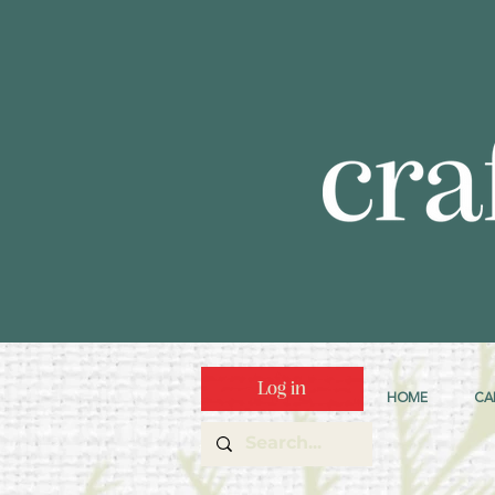
Log in
HOME
CA