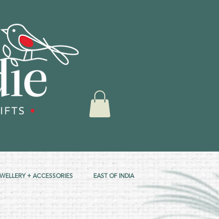
EWELLERY + ACCESSORIES
EAST OF INDIA