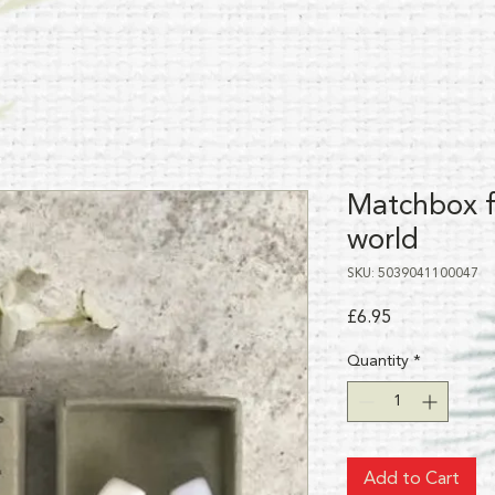
Matchbox fi
world
SKU: 5039041100047
Price
£6.95
Quantity
*
Add to Cart