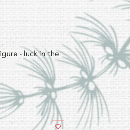
gure - luck in the