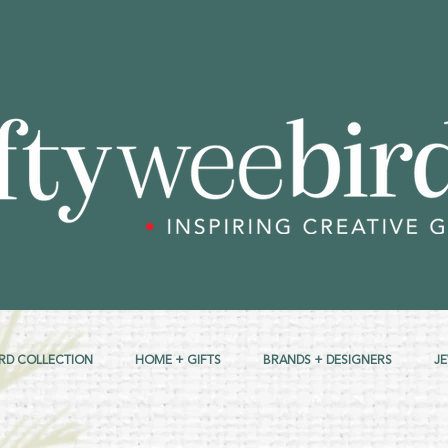
RD COLLECTION
HOME + GIFTS
BRANDS + DESIGNERS
J