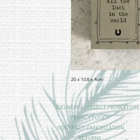
20 x 10.8 x 4cm
DELIVERY / COLLECT FROM STORE
PRIVACY POLICY
CONTRACT CANCELLATION
RETURNS