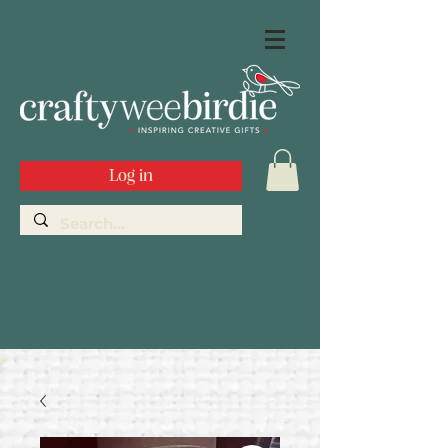
Log in