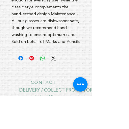
enough for everyday use, while the
classic style complements the
hand-etched design.Maintenance -
All our glasses are dishwasher safe,
though we recommend hand-
washing to ensure optimum care.
Sold on behalf of Marks and Pencils
CONTACT
DELIVERY / COLLECT FROM STORE
RETURNS
PRIVACY POLICY
CONTRACT CANCELLATION
August Opening Hours