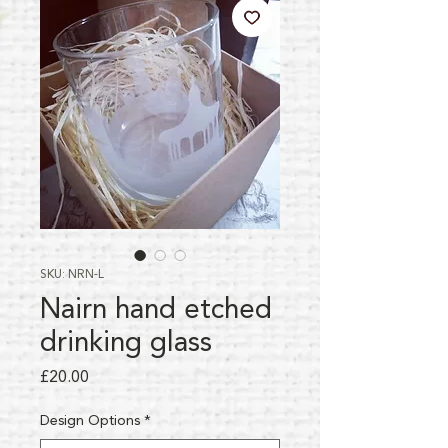
SKU: NRN-L
Nairn hand etched
drinking glass
Price
£20.00
Design Options
*