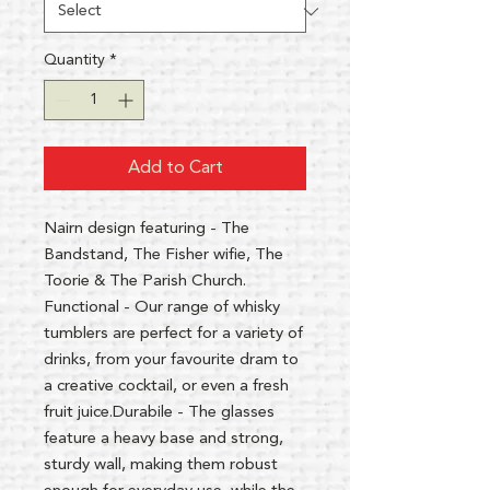
Quantity
*
Add to Cart
Nairn design featuring - The
Bandstand, The Fisher wifie, The
Toorie & The Parish Church.
Functional - Our range of whisky
tumblers are perfect for a variety of
drinks, from your favourite dram to
a creative cocktail, or even a fresh
fruit juice.Durabile - The glasses
feature a heavy base and strong,
sturdy wall, making them robust