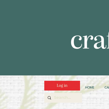
Log in
HOME
CA