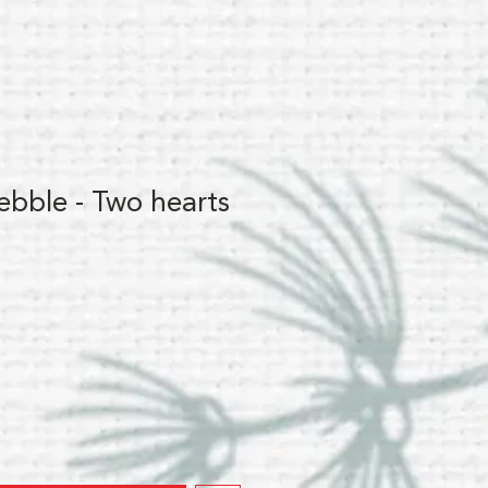
ebble - Two hearts