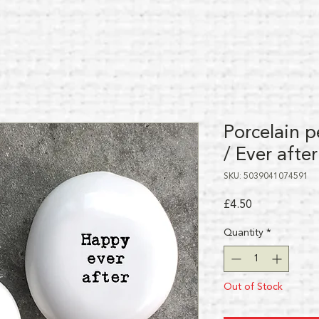
Porcelain p
/ Ever after
SKU: 5039041074591
Price
£4.50
Quantity
*
Out of Stock