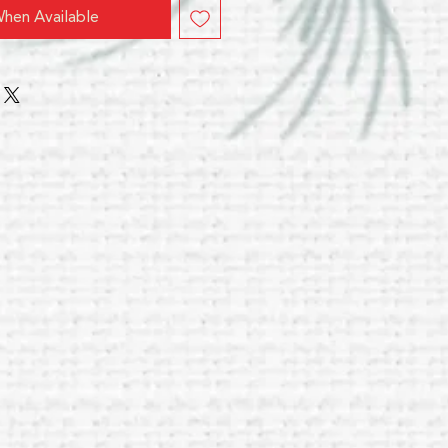
hen Available