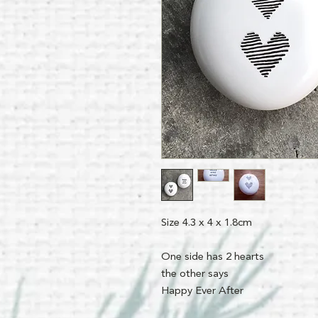
Size 4.3 x 4 x 1.8cm
One side has 2 hearts
the other says
Happy Ever After