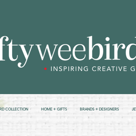
RD COLLECTION
HOME + GIFTS
BRANDS + DESIGNERS
J