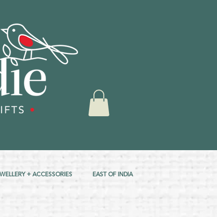
EWELLERY + ACCESSORIES
EAST OF INDIA