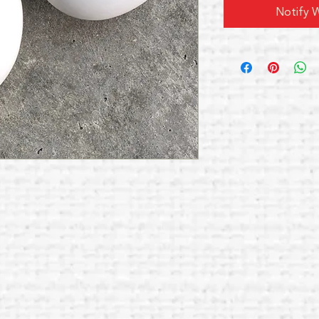
Notify W