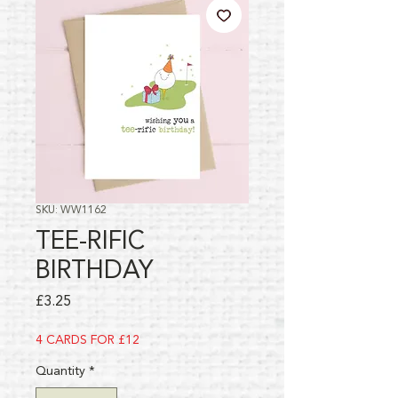
SKU: WW1162
TEE-RIFIC
BIRTHDAY
Price
£3.25
4 CARDS FOR £12
Quantity
*