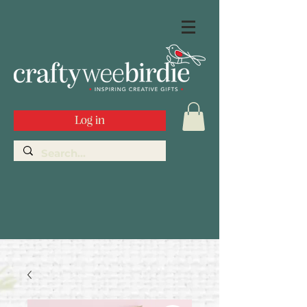
Log in