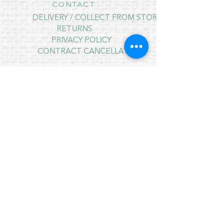
CONTACT
DELIVERY / COLLECT FROM STORE
RETURNS
PRIVACY POLICY
CONTRACT CANCELLATION
July Opening Hours
MONDAY 10am - 4pm*
TUESDAY 10am - 4pm*
WEDNESDAY 10am - 4pm*
THURSDAY 10am - 4pm*
FRIDAY 10am - 4pm*
SATURDAY 10am - 4pm*
SUNDAY - CLOSED
* CLOSED FOR LUNCH 12.30PM - 1PM
Copyright © 2021 Crafty Wee Birdie