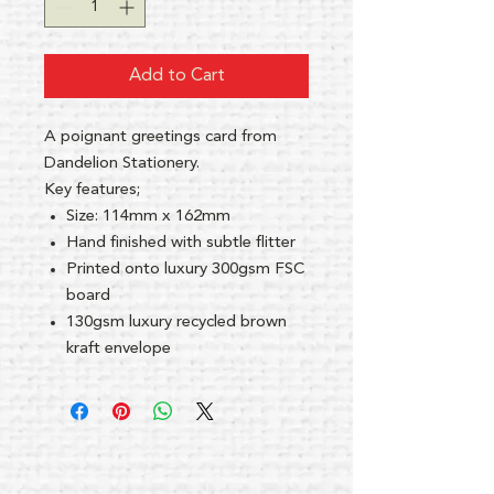
Add to Cart
A poignant greetings card from
Dandelion Stationery.
Key features;
Size: 114mm x 162mm
Hand finished with subtle flitter
Printed onto luxury 300gsm FSC
board
130gsm luxury recycled brown
kraft envelope