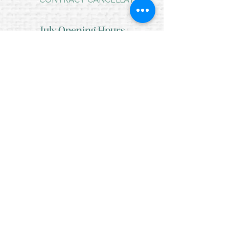
CONTRACT CANCELLATION
July Opening Hours
MONDAY 10am - 4pm*
TUESDAY 10am - 4pm*
WEDNESDAY 10am - 4pm*
THURSDAY 10am - 4pm*
FRIDAY 10am - 4pm*
SATURDAY 10am - 4pm*
SUNDAY - CLOSED
* CLOSED FOR LUNCH 12.30PM - 1PM
Copyright © 2021 Crafty Wee Birdie