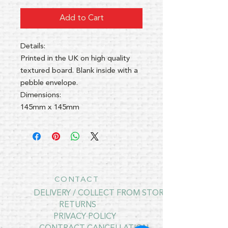
Add to Cart
Details:
Printed in the UK on high quality
textured board. Blank inside with a
pebble envelope.
Dimensions:
145mm x 145mm
CONTACT
DELIVERY / COLLECT FROM STORE
RETURNS
PRIVACY POLICY