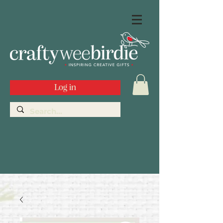
Log in