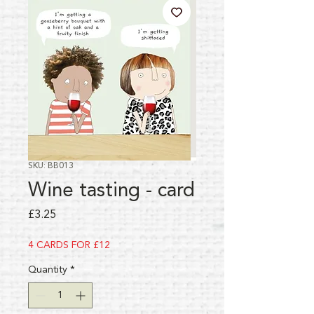
SKU: BB013
Wine tasting - card
Price
£3.25
4 CARDS FOR £12
Quantity
*