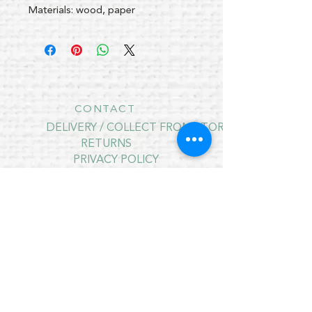
Materials: wood, paper
CONTACT
DELIVERY / COLLECT FROM STORE
RETURNS
PRIVACY POLICY
CONTRACT CANCELLATION
July Opening Hours
MONDAY 10am - 4pm*
TUESDAY 10am - 4pm*
WEDNESDAY 10am - 4pm*
THURSDAY 10am - 4pm*
FRIDAY 10am - 4pm*
SATURDAY 10am - 4pm*