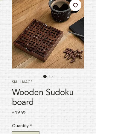
SKU: LKIAGS
Wooden Sudoku
board
Price
£19.95
Quantity
*