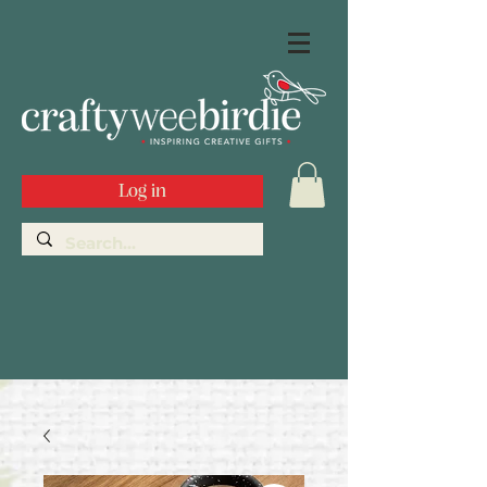
Log in