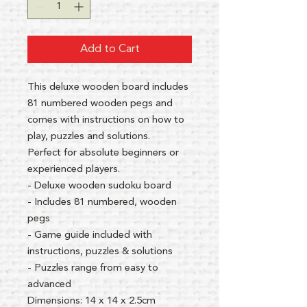
Add to Cart
This deluxe wooden board includes
81 numbered wooden pegs and
comes with instructions on how to
play, puzzles and solutions.
Perfect for absolute beginners or
experienced players.
- Deluxe wooden sudoku board
- Includes 81 numbered, wooden
pegs
- Game guide included with
instructions, puzzles & solutions
- Puzzles range from easy to
advanced
Dimensions: 14 x 14 x 2.5cm