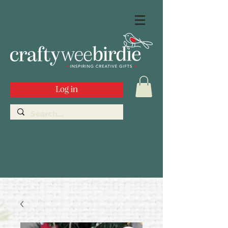
Log in