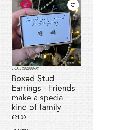
SKU: 7082888601
Boxed Stud
Earrings - Friends
make a special
kind of family
Price
£21.00