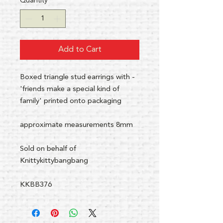
Quantity
*
Add to Cart
Boxed triangle stud earrings with -
'friends make a special kind of
family' printed onto packaging
approximate measurements 8mm
Sold on behalf of
Knittykittybangbang
KKBB376