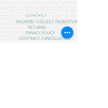
CONTACT
DELIVERY / COLLECT FROM STORE
RETURNS
PRIVACY POLICY
CONTRACT CANCELLATION
July Opening Hours
MONDAY 10am - 4pm*
TUESDAY 10am - 4pm*
WEDNESDAY 10am - 4pm*
THURSDAY 10am - 4pm*
FRIDAY 10am - 4pm*
SATURDAY 10am - 4pm*
SUNDAY - CLOSED
* CLOSED FOR LUNCH 12.30PM - 1PM