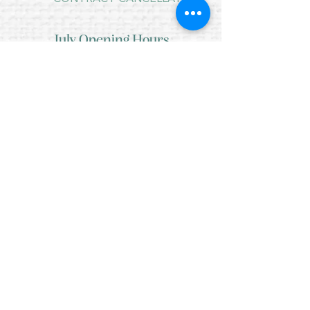
July Opening Hours
MONDAY 10am - 4pm*
TUESDAY 10am - 4pm*
WEDNESDAY 10am - 4pm*
THURSDAY 10am - 4pm*
FRIDAY 10am - 4pm*
SATURDAY 10am - 4pm*
SUNDAY - CLOSED
* CLOSED FOR LUNCH 12.30PM - 1PM
Copyright © 2021 Crafty Wee Birdie