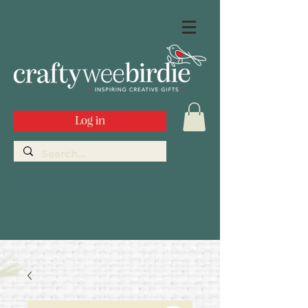
Log in