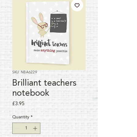
SKU: NBA6229
Brilliant teachers
notebook
Price
£3.95
Quantity
*