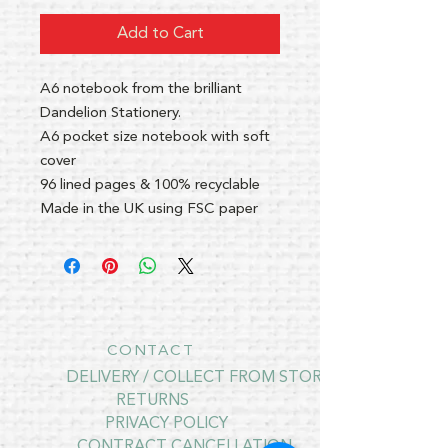
Add to Cart
A6 notebook from the brilliant
Dandelion Stationery.
A6 pocket size notebook with soft
cover
96 lined pages & 100% recyclable
Made in the UK using FSC paper
CONTACT
DELIVERY / COLLECT FROM STORE
RETURNS
PRIVACY POLICY
CONTRACT CANCELLATION