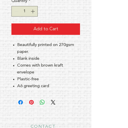
Quantity
*
Add to Cart
Beautifully printed on 270gsm
paper.
Blank inside
Comes with brown kraft
envelope
Plastic-free
A6 greeting card
CONTACT