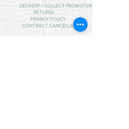
DELIVERY / COLLECT FROM STORE
RETURNS
PRIVACY POLICY
CONTRACT CANCELLATION
July Opening Hours
MONDAY 10am - 4pm*
TUESDAY 10am - 4pm*
WEDNESDAY 10am - 4pm*
THURSDAY 10am - 4pm*
FRIDAY 10am - 4pm*
SATURDAY 10am - 4pm*
SUNDAY - CLOSED
* CLOSED FOR LUNCH 12.30PM - 1PM
Copyright © 2021 Crafty Wee Birdie