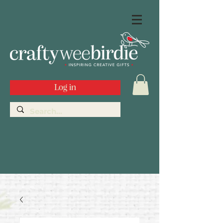
Log in