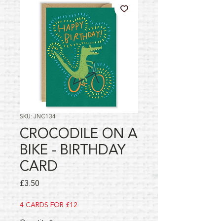
SKU: JNC134
CROCODILE ON A
BIKE - BIRTHDAY
CARD
Price
£3.50
4 CARDS FOR £12