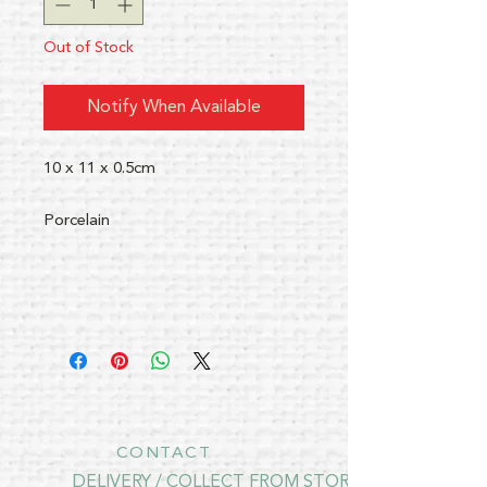
Out of Stock
Notify When Available
10 x 11 x 0.5cm
Porcelain
CONTACT
DELIVERY / COLLECT FROM STORE