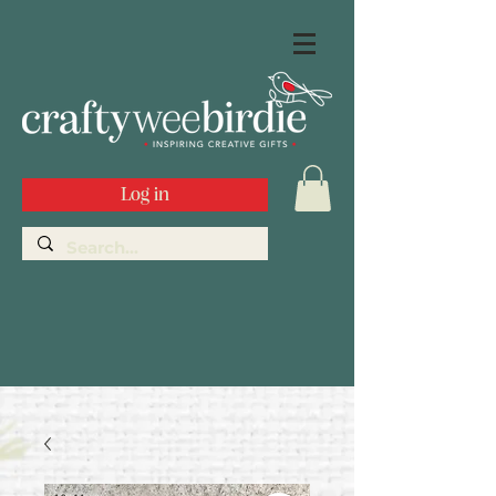
Log in