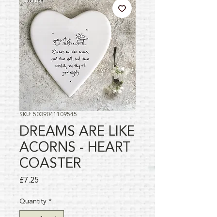
SKU: 5039041109545
DREAMS ARE LIKE
ACORNS - HEART
COASTER
Price
£7.25
Quantity
*