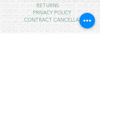
RETURNS
PRIVACY POLICY
CONTRACT CANCELLATION
July Opening Hours
MONDAY 10am - 4pm*
TUESDAY 10am - 4pm*
WEDNESDAY 10am - 4pm*
THURSDAY 10am - 4pm*
FRIDAY 10am - 4pm*
SATURDAY 10am - 4pm*
SUNDAY - CLOSED
* CLOSED FOR LUNCH 12.30PM - 1PM
Copyright © 2021 Crafty Wee Birdie