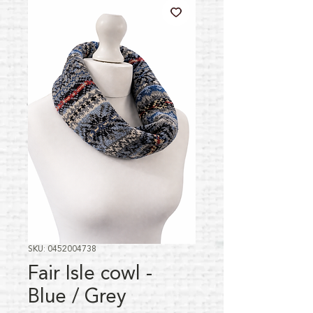
SKU: 0452004738
Fair Isle cowl -
Blue / Grey