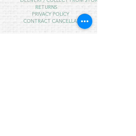
DELIVERY / COLLECT FROM STORE
RETURNS
PRIVACY POLICY
CONTRACT CANCELLATION
July Opening Hours
MONDAY 10am - 4pm*
TUESDAY 10am - 4pm*
WEDNESDAY 10am - 4pm*
THURSDAY 10am - 4pm*
FRIDAY 10am - 4pm*
SATURDAY 10am - 4pm*
SUNDAY - CLOSED
* CLOSED FOR LUNCH 12.30PM - 1PM
Copyright © 2021 Crafty Wee Birdie