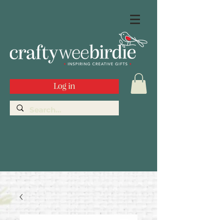
Log in