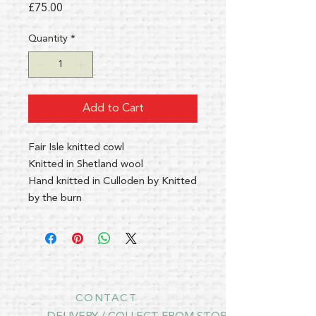
Price
£75.00
Quantity
*
Add to Cart
Fair Isle knitted cowl
Knitted in Shetland wool
Hand knitted in Culloden by Knitted
by the burn
CONTACT