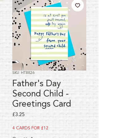
SKU: HT8826
Father's Day
Second Child -
Greetings Card
Price
£3.25
4 CARDS FOR £12