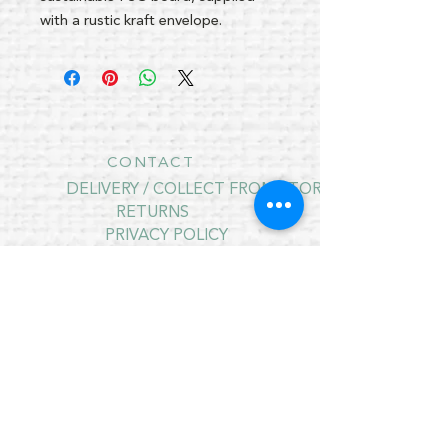
with a rustic kraft envelope.
CONTACT
DELIVERY / COLLECT FROM STORE
RETURNS
PRIVACY POLICY
CONTRACT CANCELLATION
July Opening Hours
MONDAY 10am - 4pm*
TUESDAY 10am - 4pm*
WEDNESDAY 10am - 4pm*
THURSDAY 10am - 4pm*
FRIDAY 10am - 4pm*
SATURDAY 10am - 4pm*