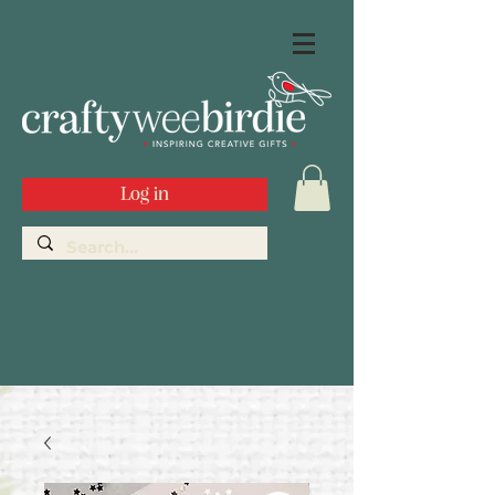
Log in