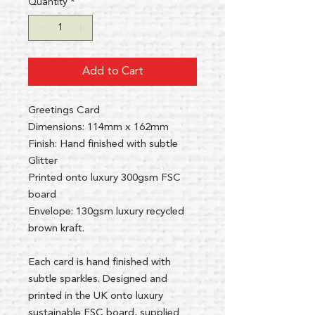
Quantity
*
Add to Cart
Greetings Card
Dimensions: 114mm x 162mm
Finish: Hand finished with subtle
Glitter
Printed onto luxury 300gsm FSC
board
Envelope: 130gsm luxury recycled
brown kraft.
Each card is hand finished with
subtle sparkles. Designed and
printed in the UK onto luxury
sustainable FSC board, supplied