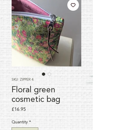
SKU: ZIPPER 4
Floral green
cosmetic bag
Price
£16.95
Quantity
*