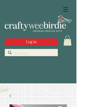
Log in