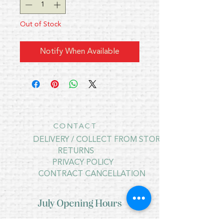
Out of Stock
Notify When Available
CONTACT
DELIVERY / COLLECT FROM STORE
RETURNS
PRIVACY POLICY
CONTRACT CANCELLATION
July Opening Hours