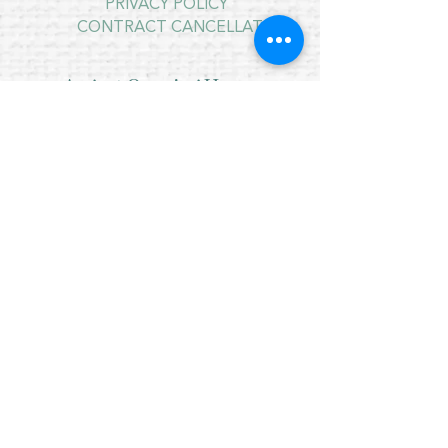
PRIVACY POLICY
CONTRACT CANCELLATION
August Opening Hours
MONDAY 10am - 4pm*
TUESDAY 10am - 4pm*
WEDNESDAY 10am - 4pm*
THURSDAY 10am - 4pm*
FRIDAY 10am - 4pm*
SATURDAY 10am - 4pm*
*
SUNDAY - CLOSED
* CLOSED FOR LUNCH 12.30PM - 1PM
OPENING HOURS SATURDAY 15TH
AUGUST
9.30AM - 12PM
FOR THE NAIRN HIGHLAND GAMES
Copyright © 2021 Crafty Wee Birdie