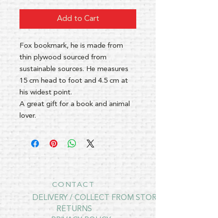
Add to Cart
Fox bookmark, he is made from
thin plywood sourced from
sustainable sources. He measures
15 cm head to foot and 4.5 cm at
his widest point.
A great gift for a book and animal
lover.
CONTACT
DELIVERY / COLLECT FROM STORE
RETURNS