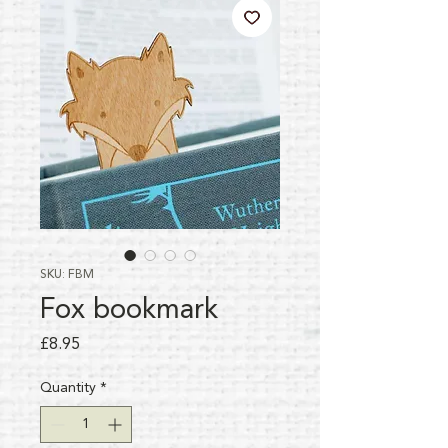
SKU: FBM
Fox bookmark
Price
£8.95
Quantity
*