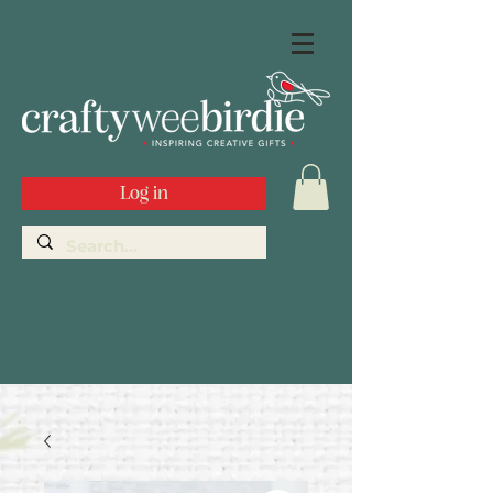
Log in