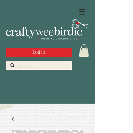
Log in