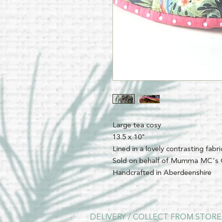
Large tea cosy
13.5 x 10"
Lined in a lovely contrasting fabri
Sold on behalf of Mumma MC's 
Handcrafted in Aberdeenshire
DELIVERY / COLLECT FROM STORE