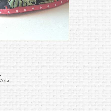
c
Crafts