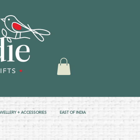
EWELLERY + ACCESSORIES
EAST OF INDIA