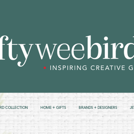
RD COLLECTION
HOME + GIFTS
BRANDS + DESIGNERS
J