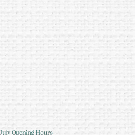
July Opening Hours