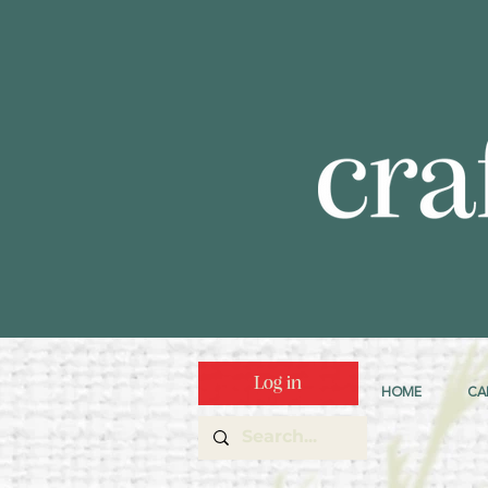
Log in
HOME
CA