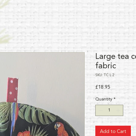
Large tea c
fabric
SKU: TC L 2
Price
£18.95
Quantity
*
Add to Cart