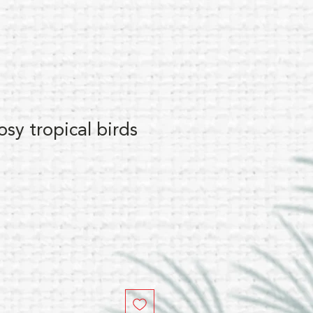
osy tropical birds