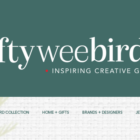
RD COLLECTION
HOME + GIFTS
BRANDS + DESIGNERS
J