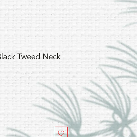
lack Tweed Neck