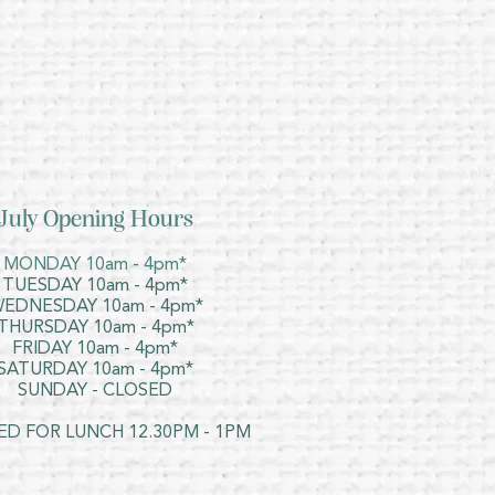
July Opening Hours
MONDAY 10am - 4pm*
TUESDAY 10am - 4pm*
EDNESDAY 10am - 4pm*
THURSDAY 10am - 4pm*
FRIDAY 10am - 4pm*
SATURDAY 10am - 4pm*
SUNDAY - CLOSED
ED FOR LUNCH 12.30PM - 1PM