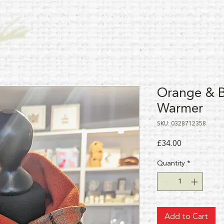
Orange & B
Warmer
SKU: 0328712358
Price
£34.00
Quantity
*
Add to Cart