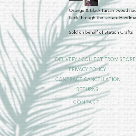
Orange & Black tartan tweed neck
fleck through the tartan. Handma
Sold on behalf of Station Crafts
DELIVERY / COLLECT FROM STORE
PRIVACY POLICY
CONTRACT CANCELLATION
RETURNS
CONTACT