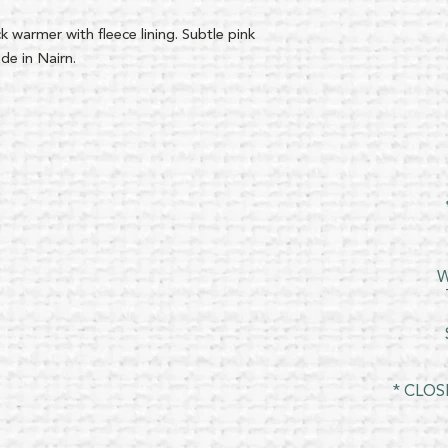
 warmer with fleece lining. Subtle pink
de in Nairn.
W
* CLOS