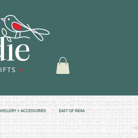
EWELLERY + ACCESSORIES
EAST OF INDIA