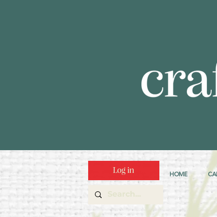
Log in
HOME
CA