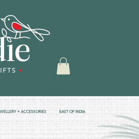
EWELLERY + ACCESSORIES
EAST OF INDIA