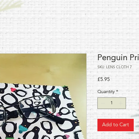
Penguin Pri
SKU: LENS CLOTH 7
Price
£5.95
Quantity
*
Add to Cart