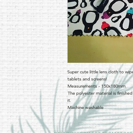
Super cute little lens cloth to wi
tablets and screens!
Measurements - 150x180mm
The polyester material is finished
it.
Machine washable