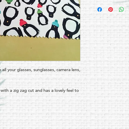
pe all your glasses, sunglasses, camera lens,
 with a zig zag cut and has a lovely feel to