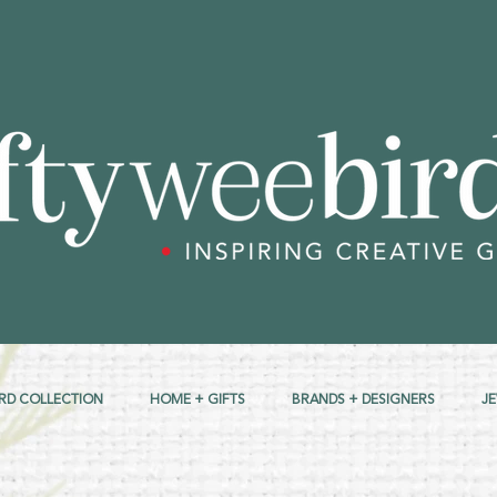
RD COLLECTION
HOME + GIFTS
BRANDS + DESIGNERS
J