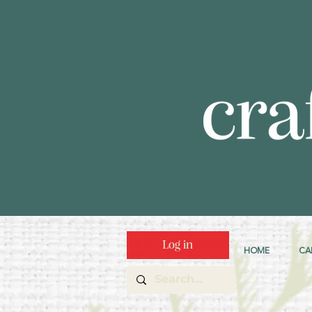
Log in
HOME
CA