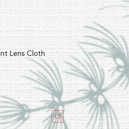
nt Lens Cloth