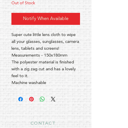
Out of Stock
Notify When Available
Super cute little lens cloth to wipe
all your glasses, sunglasses, camera
lens, tablets and screens!
Measurements - 150x180mm
The polyester material is finished
with a zig zag cut and has a lovely
feel to it.
Machine washable
CONTACT