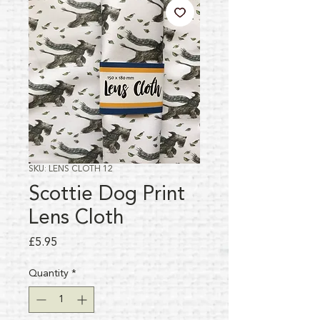
SKU: LENS CLOTH 12
Scottie Dog Print
Lens Cloth
Price
£5.95
Quantity
*