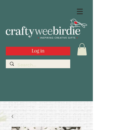
Log in