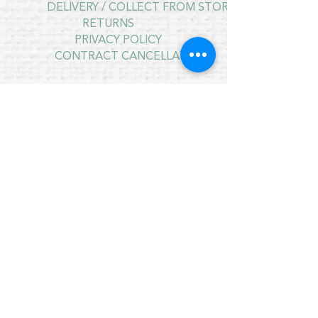
DELIVERY / COLLECT FROM STORE
RETURNS
PRIVACY POLICY
CONTRACT CANCELLATION
July Opening Hours
MONDAY 10am - 4pm*
TUESDAY 10am - 4pm*
WEDNESDAY 10am - 4pm*
THURSDAY 10am - 4pm*
FRIDAY 10am - 4pm*
SATURDAY 10am - 4pm*
SUNDAY - CLOSED
* CLOSED FOR LUNCH 12.30PM - 1PM
Copyright © 2021 Crafty Wee Birdie