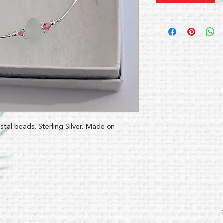
ystal beads. Sterling Silver. Made on