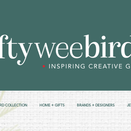
RD COLLECTION
HOME + GIFTS
BRANDS + DESIGNERS
J