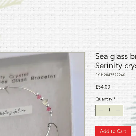
Sea glass b
Serinity cry
SKU: 2847577240
Price
£54.00
Quantity
*
Add to Cart