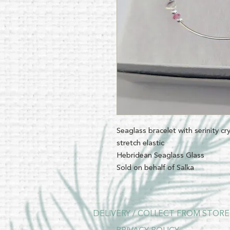
Seaglass bracelet with serinity cr
stretch elastic
Hebridean Seaglass Glass
Sold on behalf of Salka
DELIVERY / COLLECT FROM STORE