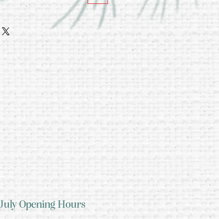
July Opening Hours