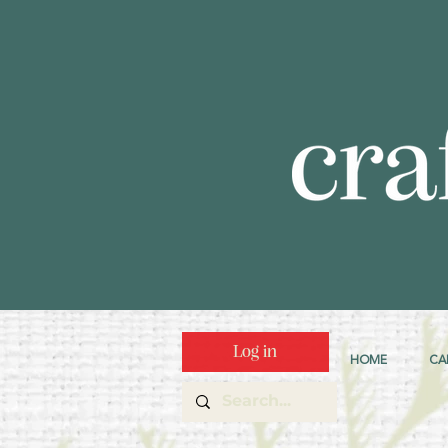
Log in
HOME
CA