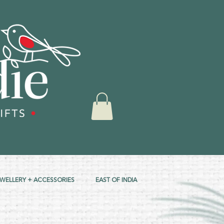
EWELLERY + ACCESSORIES
EAST OF INDIA