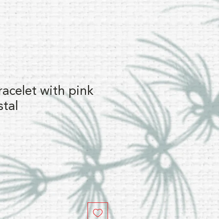
racelet with pink
stal