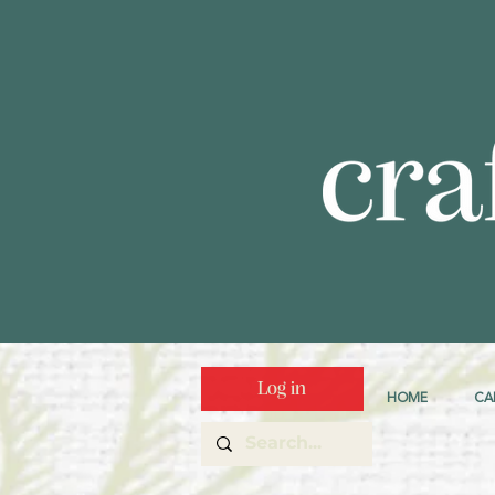
Log in
HOME
CA