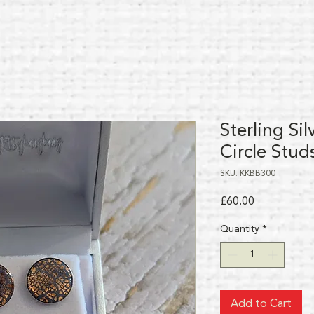
Sterling Si
Circle Stud
SKU: KKBB300
Price
£60.00
Quantity
*
Add to Cart