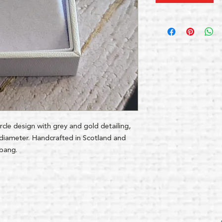
circle design with grey and gold detailing,
iameter. Handcrafted in Scotland and
gbang.