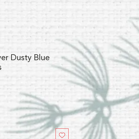
lver Dusty Blue
s