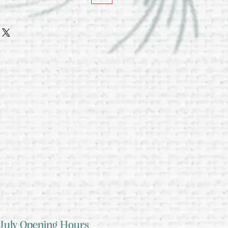
July Opening Hours