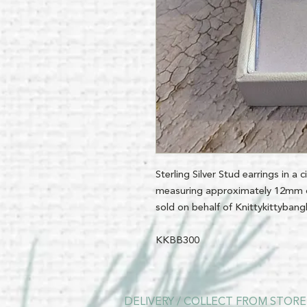
Sterling Silver Stud earrings in a 
measuring approximately 12mm d
sold on behalf of Knittykittyban
KKBB300
DELIVERY / COLLECT FROM STORE