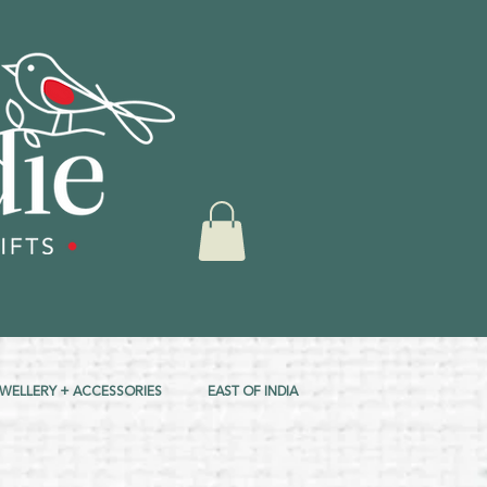
EWELLERY + ACCESSORIES
EAST OF INDIA