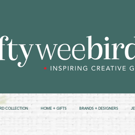
RD COLLECTION
HOME + GIFTS
BRANDS + DESIGNERS
J