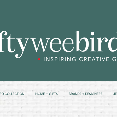
RD COLLECTION
HOME + GIFTS
BRANDS + DESIGNERS
J