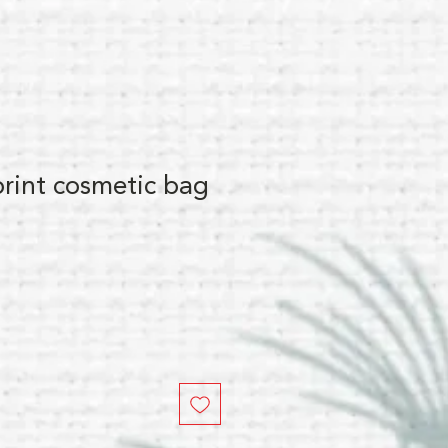
print cosmetic bag