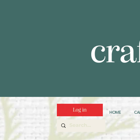
Log in
HOME
CA