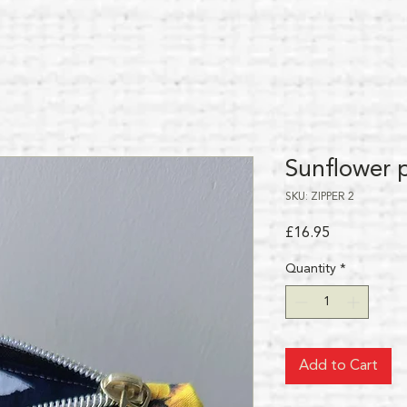
Sunflower 
SKU: ZIPPER 2
Price
£16.95
Quantity
*
Add to Cart