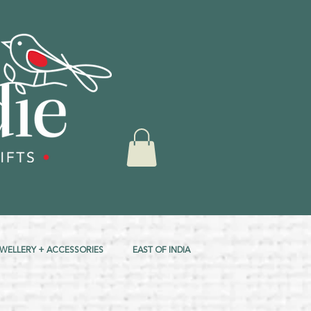
EWELLERY + ACCESSORIES
EAST OF INDIA