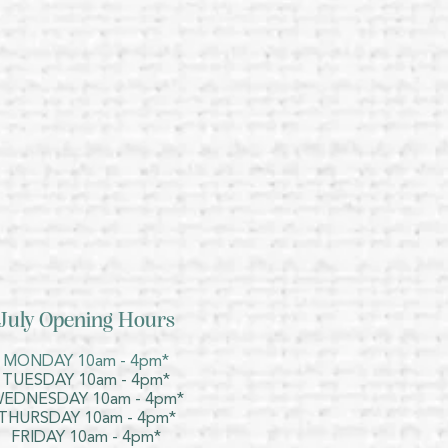
July Opening Hours
MONDAY 10am - 4pm*
TUESDAY 10am - 4pm*
EDNESDAY 10am - 4pm*
THURSDAY 10am - 4pm*
FRIDAY 10am - 4pm*