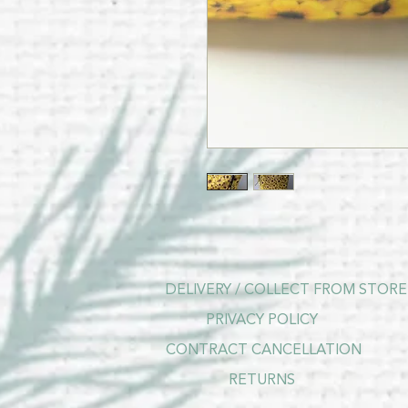
DELIVERY / COLLECT FROM STORE
PRIVACY POLICY
CONTRACT CANCELLATION
RETURNS