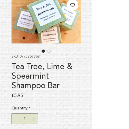
SKU: 0775267368
Tea Tree, Lime &
Spearmint
Shampoo Bar
Price
£5.95
Quantity
*