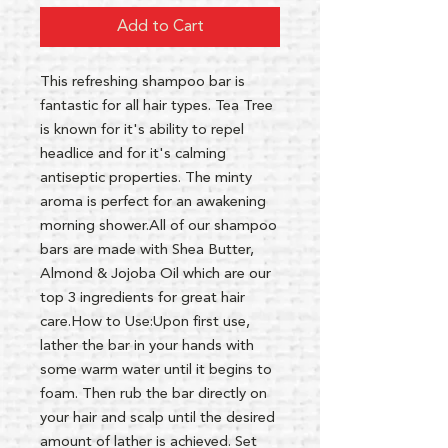
Add to Cart
This refreshing shampoo bar is
fantastic for all hair types. Tea Tree
is known for it's ability to repel
headlice and for it's calming
antiseptic properties. The minty
aroma is perfect for an awakening
morning shower.All of our shampoo
bars are made with Shea Butter,
Almond & Jojoba Oil which are our
top 3 ingredients for great hair
care.How to Use:Upon first use,
lather the bar in your hands with
some warm water until it begins to
foam. Then rub the bar directly on
your hair and scalp until the desired
amount of lather is achieved. Set