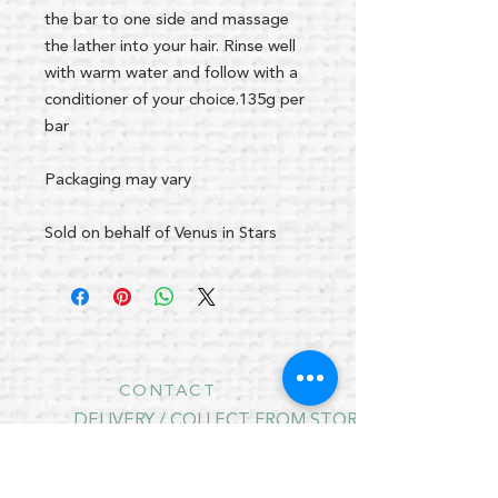
the bar to one side and massage
the lather into your hair. Rinse well
with warm water and follow with a
conditioner of your choice.135g per
bar
Packaging may vary
Sold on behalf of Venus in Stars
CONTACT
DELIVERY / COLLECT FROM STORE
RETURNS
PRIVACY POLICY